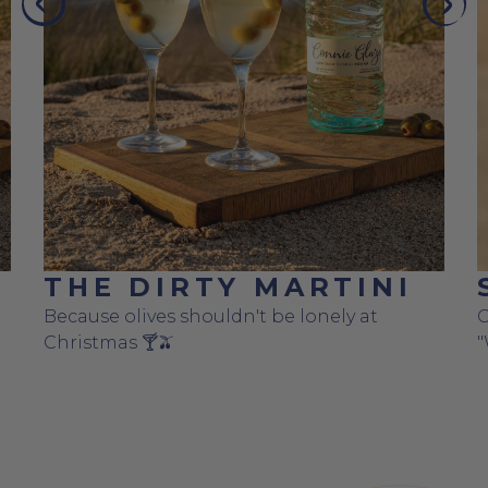
PREVIOUS
NEX
THE DIRTY MARTINI
Because olives shouldn't be lonely at
C
Christmas 🍸🫒
"