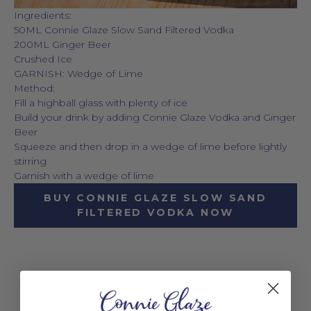
Ingredients:
50ML Connie Glaze Slow Sand Filtered Vodka
200ML Ginger Beer
Crushed Ice
GARNISH: Wedge of Lime
Method:
Fill a highball glass with plenty of ice
Build your drink by adding Connie Glaze Vodka and Ginger
Beer
Squeeze and then drop in a wedge of lime before lightly
stirring
Garnish with a wedge of lime
BUY CONNIE GLAZE SLOW SAND
FILTERED VODKA NOW