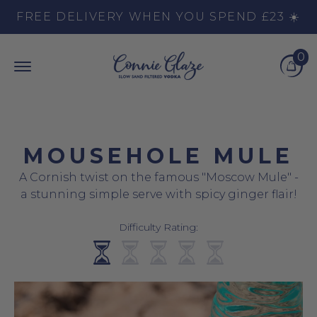
Skip to content
FREE DELIVERY WHEN YOU SPEND £23 ☀️
0
Top Burger Line
Middle Burger Line
Bottom Burger Line
Cart
MOUSEHOLE MULE
A Cornish twist on the famous "Moscow Mule" -
a stunning simple serve with spicy ginger flair!
Difficulty Rating: