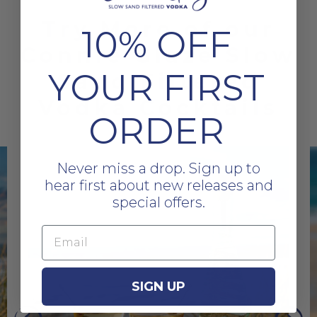
Try More of our
10% OFF
Connie Glaze Slow
YOUR FIRST
Sand Filtered
Vodka Cocktails
ORDER
Never miss a drop. Sign up to
hear first about new releases and
special offers.
Email
SIGN UP