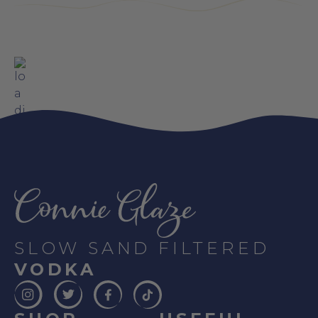
SLOW SAND FILTERED
VODKA