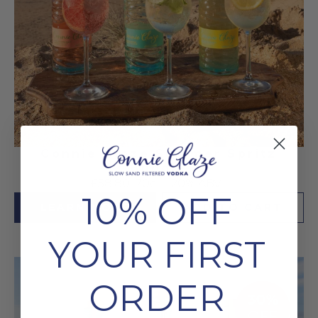
Connie Glaze Summer Spritz
Bundle
£58.80
70cl
20% ABV
10% OFF
LEARN MORE
ADD TO CART
YOUR FIRST
ORDER