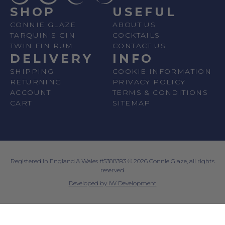
SHOP
USEFUL
CONNIE GLAZE
ABOUT US
TARQUIN'S GIN
COCKTAILS
TWIN FIN RUM
CONTACT US
DELIVERY
INFO
SHIPPING
COOKIE INFORMATION
RETURNING
PRIVACY POLICY
ACCOUNT
TERMS & CONDITIONS
CART
SITEMAP
Registered in England & Wales #5388393 © 2026 Connie Glaze, all rights
reserved.
Developed by IW Development