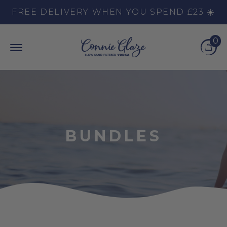
Skip to content
FREE DELIVERY WHEN YOU SPEND £23 ☀️
0
Top Burger Line
Middle Burger Line
Bottom Burger Line
Cart
BUNDLES