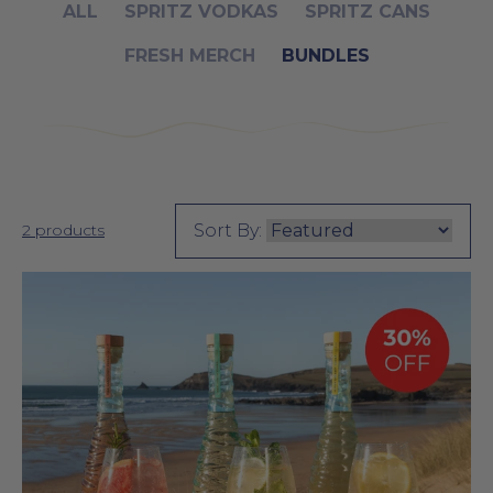
Product Grid for the "Bundles" Collection
ALL
SPRITZ VODKAS
SPRITZ CANS
FRESH MERCH
BUNDLES
Sort By:
2 products