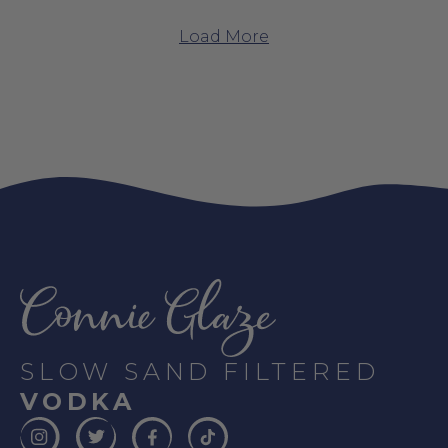
Load More
SLOW SAND FILTERED
VODKA