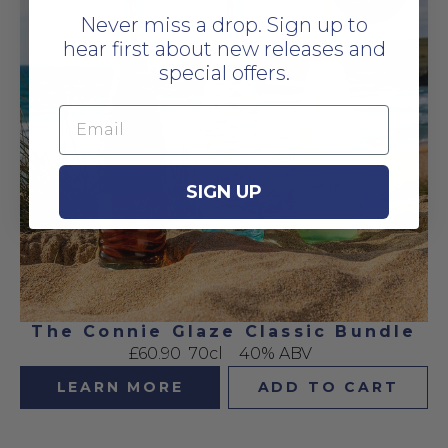
Never miss a drop. Sign up to
hear first about new releases and
special offers.
Email
SIGN UP
The Connie Glaze Classic Bundle
£60.90
70cl
40% ABV
LEARN MORE
ADD TO CART